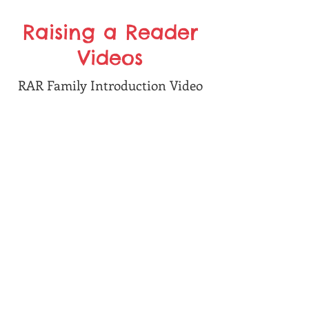
Raising a Reader
Videos
RAR Family Introduction Video
Bag Inventory Check