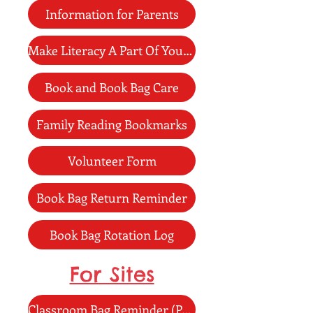
Information for Parents
Make Literacy A Part Of Your Day
Book and Book Bag Care
Family Reading Bookmarks
Volunteer Form
Book Bag Return Reminder
Book Bag Rotation Log
For Sites
Classroom Bag Reminder (Poster)