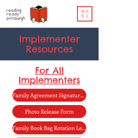
ME
NU
Implementer
Resources
For All
Implementers
Family Agreement Signature Page
Photo Release Form
Family Book Bag Rotation Letter