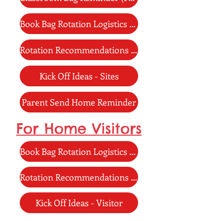
Book Bag Rotation Logistics - Sites
Rotation Recommendations - Site
Kick Off Ideas - Sites
Parent Send Home Reminder
For Home Visitors
Book Bag Rotation Logistics - Visitor
Rotation Recommendations - Visitor
Kick Off Ideas - Visitor