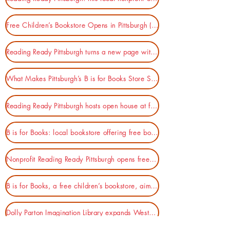
Free Children’s Bookstore Opens in Pittsburgh (Publishers Weekly)
Reading Ready Pittsburgh turns a new page with B is for Books (NEXTpittsburgh)
What Makes Pittsburgh’s B is for Books Store Special? (Pittsburgh Magazine)
Reading Ready Pittsburgh hosts open house at free children's bookstore, "B For Books" (KDKA)
B is for Books: local bookstore offering free books to help increase literacy (WPXI-TV)
Nonprofit Reading Ready Pittsburgh opens free bookstore for kids (90.5 WESA)
B is for Books, a free children’s bookstore, aims to boost literacy and joy for young readers (PGH City Paper)
Dolly Parton Imagination Library expands Western Pa. footprint (Pittsburgh Tribune-Review)