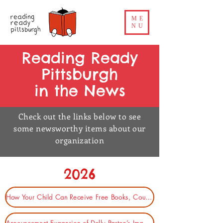
ME
NU
Reading Ready
Pittsburgh
in the News
Check out the links below to see
some newsworthy items about our
organization
2026
How Your Child Can Receive Free Books, Courtesy of Dolly Parton (Pittsburgh Magazine)