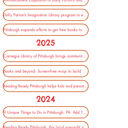
Announcement Expansion of Dolly Parton’s Imagination Library (City of Pittsburgh)
Dolly Parton’s Imagination Library program to expand in Pittsburgh, boosting kids’ access to books (WPXI)
Pittsburgh expands efforts to get free books to kids (KDKA)
2025
Carnegie Library of Pittsburgh brings community together for Children's Literacy Summit (Pittsburgh Post-Gazette)
Books and beyond: Screen-free ways to build early literacy at home (Kidsburgh)
Reading Ready Pittsburgh helps kids and parents develop a love of books (KDKA)
2024
9 Unique Things to Do in Pittsburgh, PA: Add These To Your Steel City Itinerary (RentBlog.)
Reading Ready Pittsburgh: this local nonprofit offers free books for kids, story times and more (Kidsburgh)