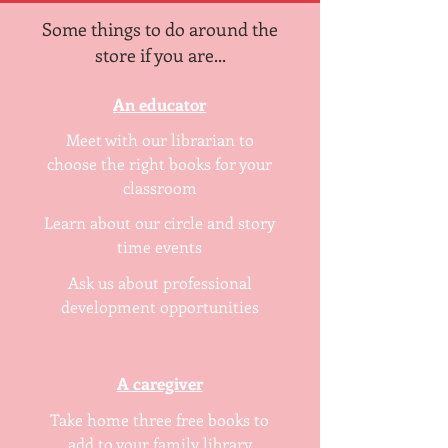
Some things to do around the
store if you are...
An educator
Meet with our librarian to
choose the right books for your
classroom
Learn about our circle and story
time events
Ask us about professional
development opportunities
A caregiver
Take home three free books to
add to your family library