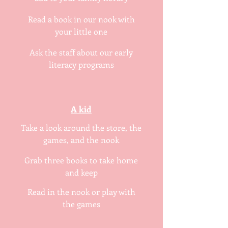
Read a book in our nook with
your little one
Ask the staff about our early
literacy programs
A kid
Take a look around the store, the
games, and the nook
Grab three books to take home
and keep
Read in the nook or play with
the games