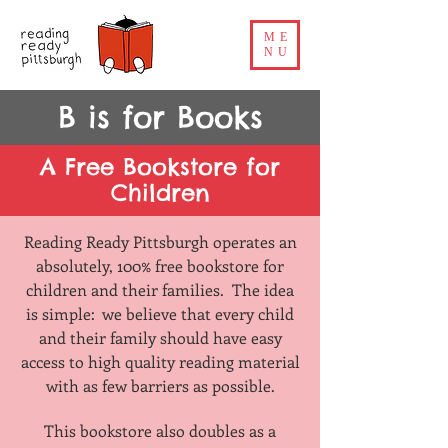
ME
NU
B is for Books
A Free Bookstore for
Children
Reading Ready Pittsburgh operates an
absolutely, 100% free bookstore for
children and their families. The idea
is simple: we believe that every child
and their family should have easy
access to high quality reading material
with as few barriers as possible.
This bookstore also doubles as a