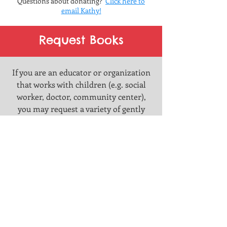
Questio
ns about donating?
Click here to
email Kathy!
Request Books
If you are an educator or organization
that works with children (e.g. social
worker, doctor, community center),
you may request a variety of gently
loved books spanning all ages and
genres from the store.
You must
make arrangements to pick them up
from our storefront at
222 East 8th
Avenue, Homestead, PA 15120.
Click
here to fill out the form
, and our
librarian will be in contact with you
shortly.