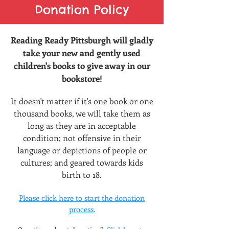
Donation Policy
Reading Ready Pittsburgh will gladly
take your new and gently used
children's books to give away in our
bookstore!
It doesn't matter if it
's one book or one
thousand books, we wi
ll take them as
long as they are in acceptable
condition; not offensive in their
language o
r depictions of people or
cultures; and geared towards kids
birth to 18.
Please click here to start the
donation
process.