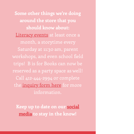
Some other things we're doing
around the store that you
should know about:
Literacy events
at least once a
month, a storytime every
Saturday at 11:30 am, parent
workshops, and even school field
trips! B is for Books can now be
reserved as a party space as well!
Call 412-444-2994 or complete
the
inquiry form here
for more
information.
Keep up to date on our
social
media
to stay in the know!