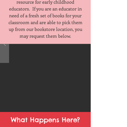
resource for early childhood
educators. If you are an educator in
need of a fresh set of books for your
classroom and are able to pick them
up from our bookstore location, you
may request them below.
What Happens Here?