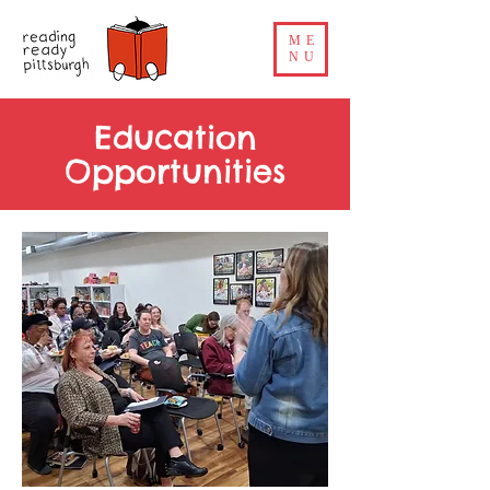
ME
NU
Education
Opportunities