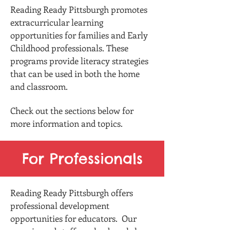
Reading Ready Pittsburgh promotes
extracurricular learning
opportunities for families and Early
Childhood professionals. These
programs provide literacy strategies
that can be used in both the home
and classroom.
Check out the sections below for
more information and topics.
For Professionals
Reading Ready Pittsburgh offers
professional development
opportunities for educators. Our