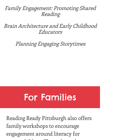
Family Engagement: Promoting Shared
Reading
Brain Architecture and Early Childhood
Educators
Planning Engaging Storytimes
Interested in a topic not listed here? Let
us know! We can tailor our trainings and
maybe even work to make a new one!
For Families
Reading Ready Pittsburgh also offers
family workshops to encourage
engagement around literacy for