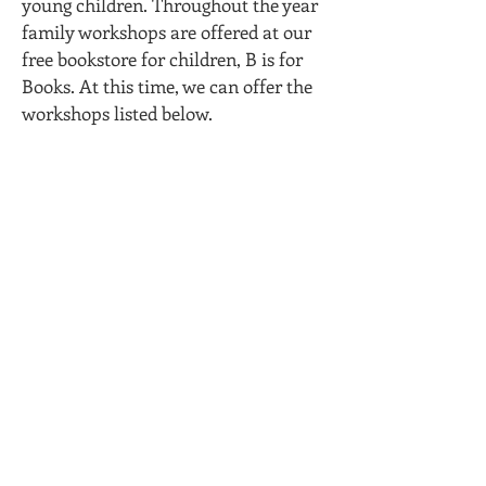
young children. Throughout the year
family workshops are offered at our
free bookstore for children, B is for
Books. At this time, we can offer the
workshops listed below.
Are you a teacher or professional looking
for literacy workshops for your families?
Sites can schedule Reading Ready
Pittsburgh staff to lead a parent workshop
on site.
Reading Ready Pittsburgh currently
can offer these family workshops:
Importance of Reading to Young
Children
Promoting Shared Reading by Asking
Good Questions