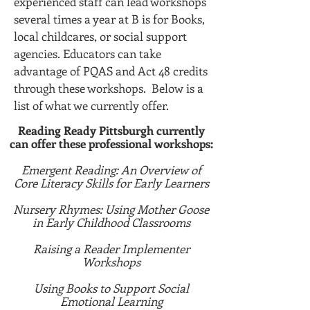
experienced staff can lead workshops
several times a year at B is for Books,
local childcares, or social support
agencies. Educators can take
advantage of PQAS and Act 48 credits
through these workshops. Below is a
list of what we currently offer.
Reading Ready Pittsburgh currently
can offer these professional workshops:
Emergent Reading: An Overview of
Core Literacy Skills for Early Learners
Nursery Rhymes: Using Mother Goose
in Early Childhood Classrooms
Raising a Reader Implementer
Workshops
Using Books to Support Social
Emotional Learning